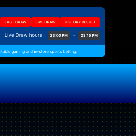
LAST DRAW
LIVE DRAW
HISTORY RESULT
Live Draw hours :
-
23:00 PM
23:15 PM
ritable gaming and in-store sports betting.