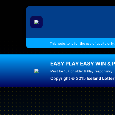
This website is for the use of adults only.
EASY PLAY EASY WIN & 
Must be 18+ or older & Play responsibly
Copyright © 2015
Iceland Lotter