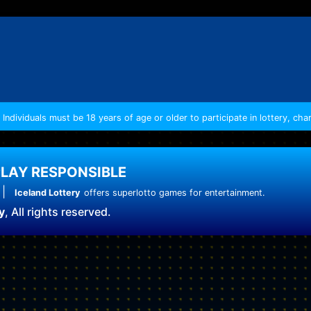
Individuals must be 18 years of age or older to participate in lottery, cha
PLAY RESPONSIBLE
|
Iceland Lottery
offers superlotto games for entertainment.
y
, All rights reserved.