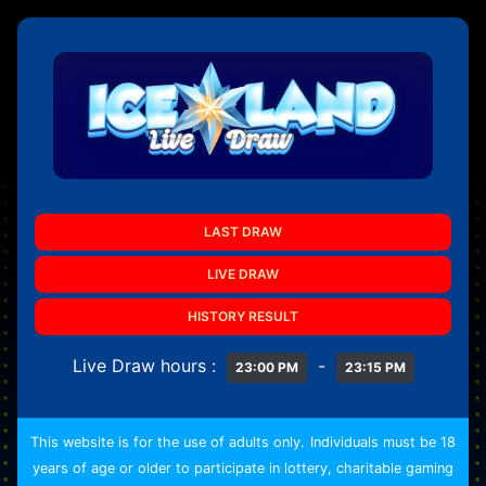
LAST DRAW
LIVE DRAW
HISTORY RESULT
Live Draw hours :
-
23:00 PM
23:15 PM
This website is for the use of adults only.
Individuals must be 18
years of age or older to participate in lottery, charitable gaming