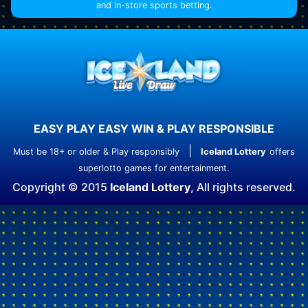
and in-store sports betting.
EASY PLAY EASY WIN & PLAY RESPONSIBLE
|
Must be 18+ or older & Play responsibly
Iceland Lottery
offers
superlotto games for entertainment.
Copyright © 2015
Iceland Lottery
, All rights reserved.