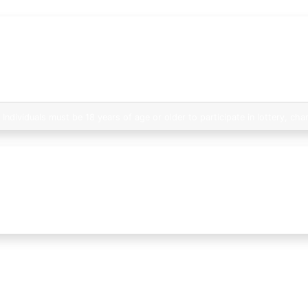
Individuals must be 18 years of age or older to participate in lottery, cha
PLAY RESPONSIBLE
|
Iceland Lottery
offers superlotto games for entertainment.
y
, All rights reserved.