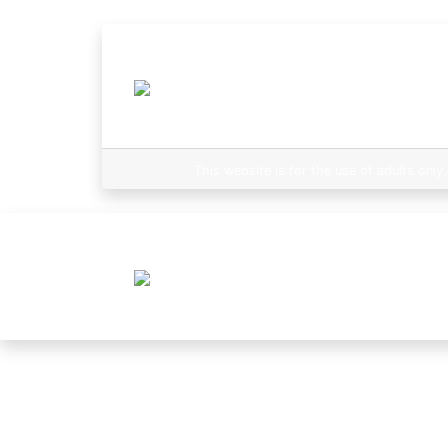
This website is for the use of adults only.
EASY PLAY EASY WIN & 
Must be 18+ or older & Play responsibly
Copyright © 2015
Iceland Lotter