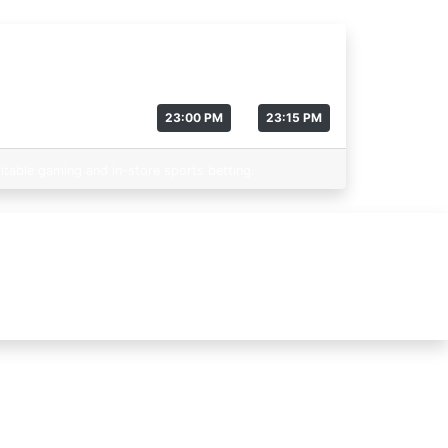
Last Draw
Live Draw
History Result
Live Draw hours :
-
23:00 PM
23:15 PM
ritable gaming and in-store sports betting.