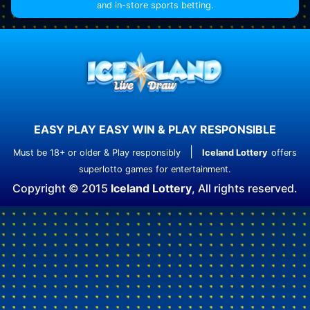
and in-store sports betting.
EASY PLAY EASY WIN & PLAY RESPONSIBLE
|
Must be 18+ or older & Play responsibly
Iceland Lottery
offers
superlotto games for entertainment.
Copyright © 2015
Iceland Lottery
, All rights reserved.