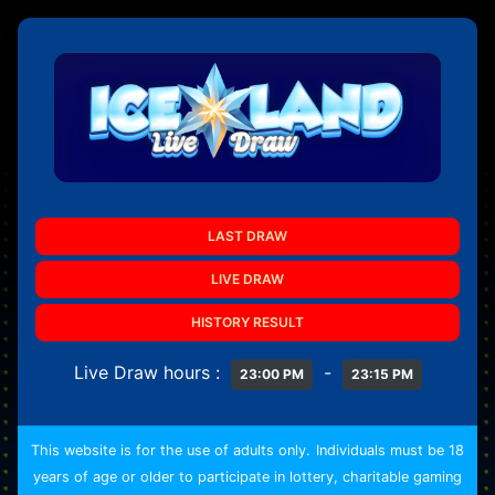
LAST DRAW
LIVE DRAW
HISTORY RESULT
Live Draw hours :
-
23:00 PM
23:15 PM
This website is for the use of adults only.
Individuals must be 18
years of age or older to participate in lottery, charitable gaming