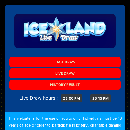
LAST DRAW
LIVE DRAW
HISTORY RESULT
Live Draw hours :
-
23:00 PM
23:15 PM
This website is for the use of adults only.
Individuals must be 18
years of age or older to participate in lottery, charitable gaming