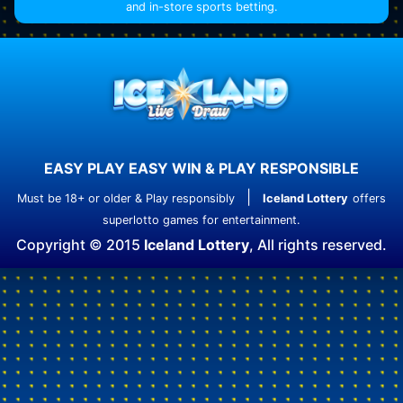
and in-store sports betting.
EASY PLAY EASY WIN & PLAY RESPONSIBLE
|
Must be 18+ or older & Play responsibly
Iceland Lottery
offers
superlotto games for entertainment.
Copyright © 2015
Iceland Lottery
, All rights reserved.