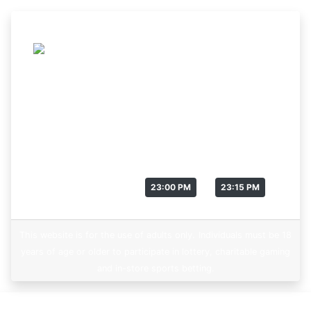
Last Draw
Live Draw
History Result
Live Draw hours :
-
23:00 PM
23:15 PM
This website is for the use of adults only.
Individuals must be 18
years of age or older to participate in lottery, charitable gaming
and in-store sports betting.