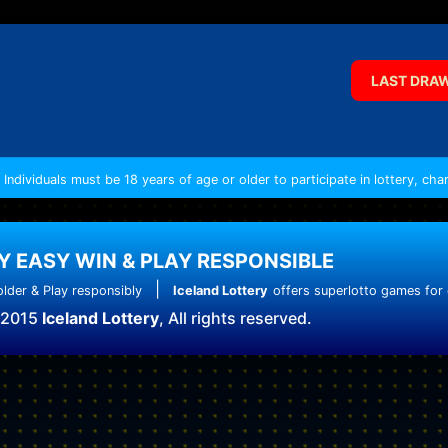
LAST DRA
Individuals must be 18 years of age or older to participate in lottery, cha
Y EASY WIN & PLAY RESPONSIBLE
|
lder & Play responsibly
Iceland Lottery
offers superlotto games for 
 2015
Iceland Lottery
, All rights reserved.