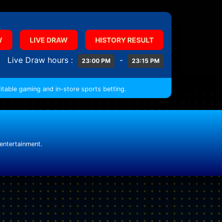
W
LIVE DRAW
HISTORY RESULT
Live Draw hours :
-
23:00 PM
23:15 PM
ritable gaming and in-store sports betting.
entertainment.