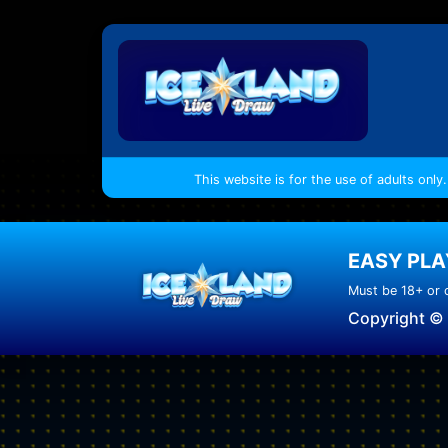
This website is for the use of adults only.
EASY PLA
Must be 18+ or o
Copyright ©