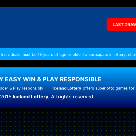
LAST DRA
Individuals must be 18 years of age or older to participate in lottery, cha
Y EASY WIN & PLAY RESPONSIBLE
|
lder & Play responsibly
Iceland Lottery
offers superlotto games for 
 2015
Iceland Lottery
, All rights reserved.