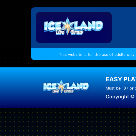
This website is for the use of adults only.
EASY PLA
Must be 18+ or o
Copyright ©