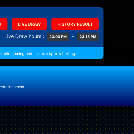
W
LIVE DRAW
HISTORY RESULT
Live Draw hours :
-
23:00 PM
23:15 PM
ritable gaming and in-store sports betting.
entertainment.