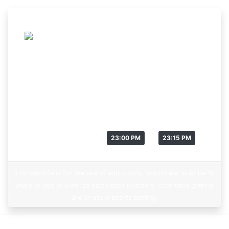
Last Draw
Live Draw
History Result
Live Draw hours :
-
23:00 PM
23:15 PM
This website is for the use of adults only.
Individuals must be 18
years of age or older to participate in lottery, charitable gaming
and in-store sports betting.