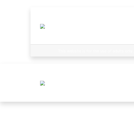
This website is for the use of adults only.
EASY PLAY EASY WIN & 
Must be 18+ or older & Play responsibly
Copyright © 2015
Iceland Lotter