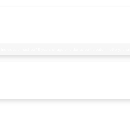
Individuals must be 18 years of age or older to participate in lottery, cha
PLAY RESPONSIBLE
|
Iceland Lottery
offers superlotto games for entertainment.
y
, All rights reserved.