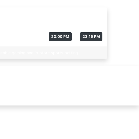
Last Draw
Live Draw
History Result
Live Draw hours :
-
23:00 PM
23:15 PM
ritable gaming and in-store sports betting.