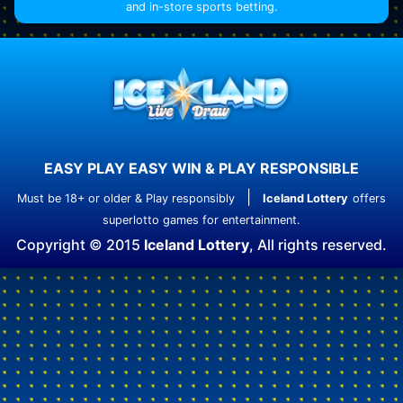
and in-store sports betting.
EASY PLAY EASY WIN & PLAY RESPONSIBLE
|
Must be 18+ or older & Play responsibly
Iceland Lottery
offers
superlotto games for entertainment.
Copyright © 2015
Iceland Lottery
, All rights reserved.