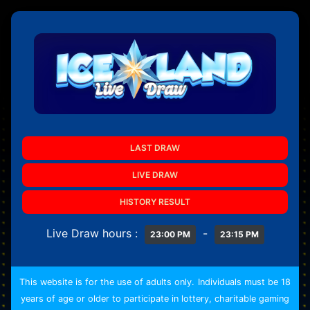
LAST DRAW
LIVE DRAW
HISTORY RESULT
Live Draw hours :
-
23:00 PM
23:15 PM
This website is for the use of adults only.
Individuals must be 18
years of age or older to participate in lottery, charitable gaming