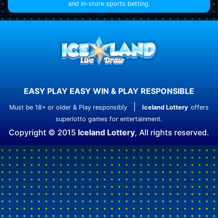
and in-store sports betting.
EASY PLAY EASY WIN & PLAY RESPONSIBLE
|
Must be 18+ or older & Play responsibly
Iceland Lottery
offers
superlotto games for entertainment.
Copyright © 2015
Iceland Lottery
, All rights reserved.