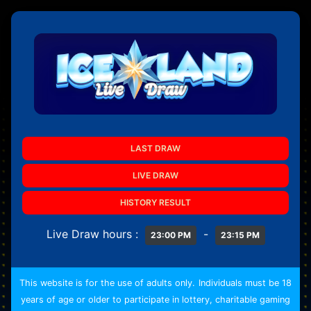
LAST DRAW
LIVE DRAW
HISTORY RESULT
Live Draw hours :
-
23:00 PM
23:15 PM
This website is for the use of adults only.
Individuals must be 18
years of age or older to participate in lottery, charitable gaming