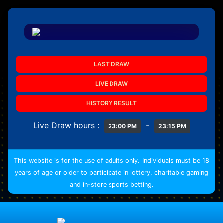
LAST DRAW
LIVE DRAW
HISTORY RESULT
Live Draw hours :
-
23:00 PM
23:15 PM
This website is for the use of adults only.
Individuals must be 18
years of age or older to participate in lottery, charitable gaming
and in-store sports betting.