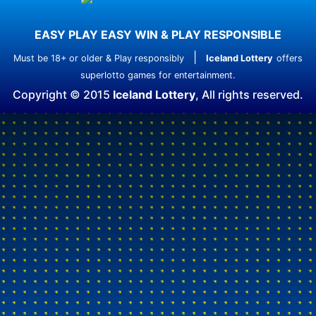
EASY PLAY EASY WIN & PLAY RESPONSIBLE
|
Must be 18+ or older & Play responsibly
Iceland Lottery
offers
superlotto games for entertainment.
Copyright © 2015
Iceland Lottery
, All rights reserved.