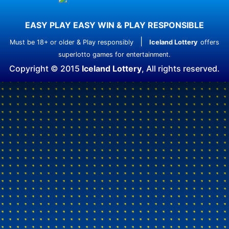
EASY PLAY EASY WIN & PLAY RESPONSIBLE
|
Must be 18+ or older & Play responsibly
Iceland Lottery
offers
superlotto games for entertainment.
Copyright © 2015
Iceland Lottery
, All rights reserved.