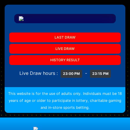
LAST DRAW
LIVE DRAW
HISTORY RESULT
Live Draw hours :
-
23:00 PM
23:15 PM
This website is for the use of adults only.
Individuals must be 18
years of age or older to participate in lottery, charitable gaming
and in-store sports betting.