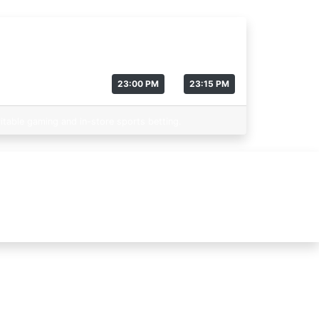
Last Draw
Live Draw
History Result
Live Draw hours :
-
23:00 PM
23:15 PM
ritable gaming and in-store sports betting.