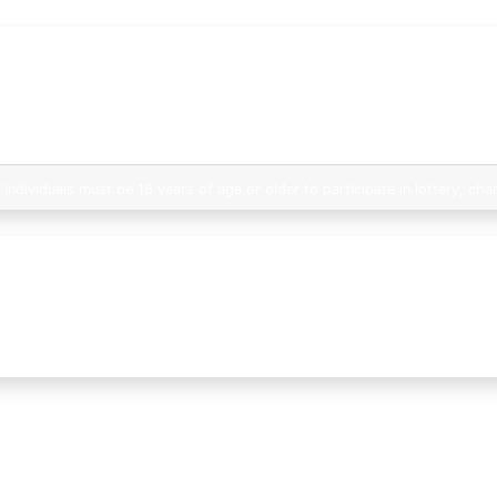
Individuals must be 18 years of age or older to participate in lottery, cha
PLAY RESPONSIBLE
|
Iceland Lottery
offers superlotto games for entertainment.
y
, All rights reserved.