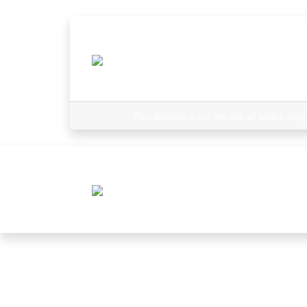
This website is for the use of adults only.
EASY PLAY EASY WIN & 
Must be 18+ or older & Play responsibly
Copyright © 2015
Iceland Lotter