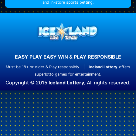
and in-store sports betting.
EASY PLAY EASY WIN & PLAY RESPONSIBLE
|
Must be 18+ or older & Play responsibly
Iceland Lottery
offers
superlotto games for entertainment.
Copyright © 2015
Iceland Lottery
, All rights reserved.