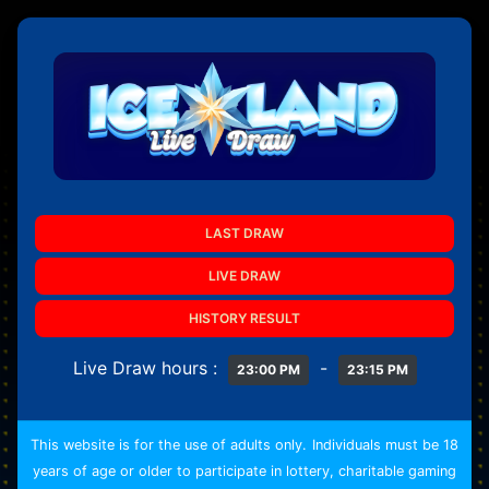
LAST DRAW
LIVE DRAW
HISTORY RESULT
Live Draw hours :
-
23:00 PM
23:15 PM
This website is for the use of adults only.
Individuals must be 18
years of age or older to participate in lottery, charitable gaming