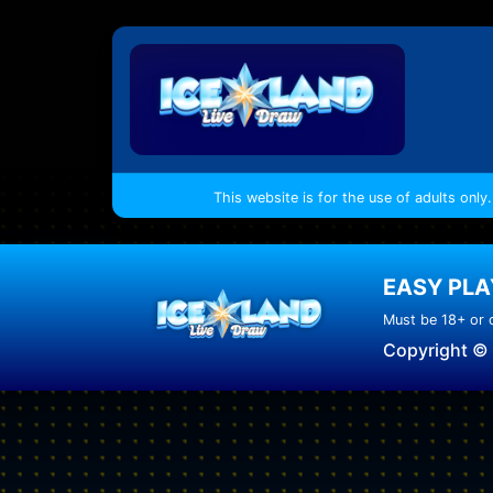
This website is for the use of adults only.
EASY PLA
Must be 18+ or o
Copyright ©