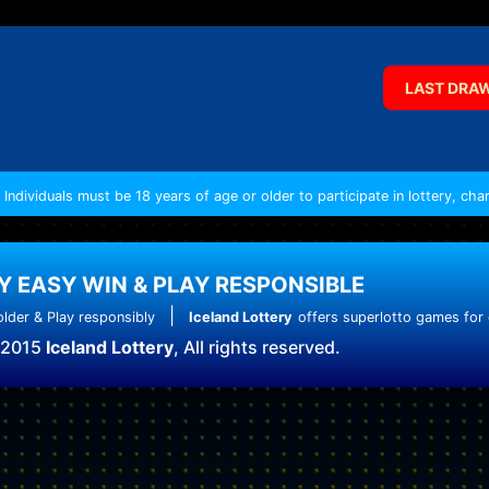
LAST DRA
Individuals must be 18 years of age or older to participate in lottery, cha
Y EASY WIN & PLAY RESPONSIBLE
|
lder & Play responsibly
Iceland Lottery
offers superlotto games for 
 2015
Iceland Lottery
, All rights reserved.