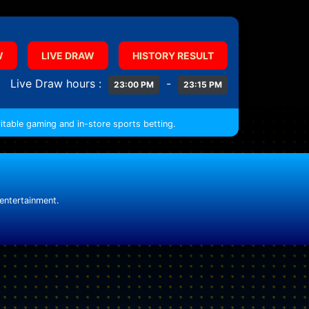
W
LIVE DRAW
HISTORY RESULT
Live Draw hours :
-
23:00 PM
23:15 PM
ritable gaming and in-store sports betting.
entertainment.