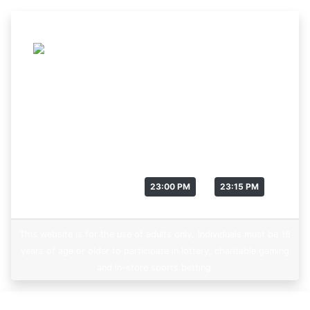
Last Draw
Live Draw
History Result
Live Draw hours :
-
23:00 PM
23:15 PM
This website is for the use of adults only.
Individuals must be 18
years of age or older to participate in lottery, charitable gaming
and in-store sports betting.