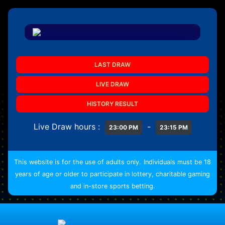
LAST DRAW
LIVE DRAW
HISTORY RESULT
Live Draw hours :
-
23:00 PM
23:15 PM
This website is for the use of adults only.
Individuals must be 18
years of age or older to participate in lottery, charitable gaming
and in-store sports betting.