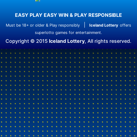
EASY PLAY EASY WIN & PLAY RESPONSIBLE
|
Must be 18+ or older & Play responsibly
Iceland Lottery
offers
superlotto games for entertainment.
Copyright © 2015
Iceland Lottery
, All rights reserved.