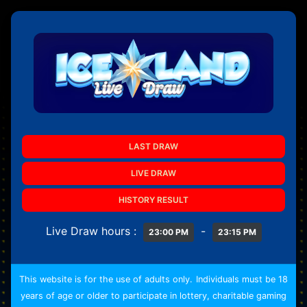
LAST DRAW
LIVE DRAW
HISTORY RESULT
Live Draw hours :
-
23:00 PM
23:15 PM
This website is for the use of adults only.
Individuals must be 18
years of age or older to participate in lottery, charitable gaming