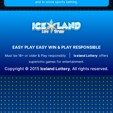
and in-store sports betting.
EASY PLAY EASY WIN & PLAY RESPONSIBLE
|
Must be 18+ or older & Play responsibly
Iceland Lottery
offers
superlotto games for entertainment.
Copyright © 2015
Iceland Lottery
, All rights reserved.