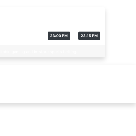
Last Draw
Live Draw
History Result
Live Draw hours :
-
23:00 PM
23:15 PM
ritable gaming and in-store sports betting.