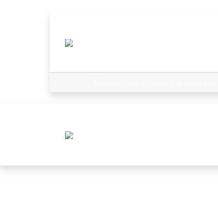
This website is for the use of adults only.
EASY PLAY EASY WIN & 
Must be 18+ or older & Play responsibly
Copyright © 2015
Iceland Lotter