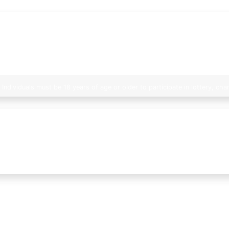
Individuals must be 18 years of age or older to participate in lottery, cha
PLAY RESPONSIBLE
|
Iceland Lottery
offers superlotto games for entertainment.
y
, All rights reserved.