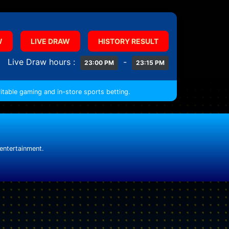
W
LIVE DRAW
HISTORY RESULT
Live Draw hours :
-
23:00 PM
23:15 PM
ritable gaming and in-store sports betting.
entertainment.