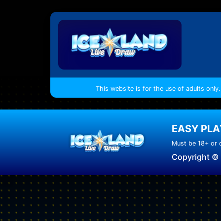
This website is for the use of adults only.
EASY PLA
Must be 18+ or o
Copyright ©