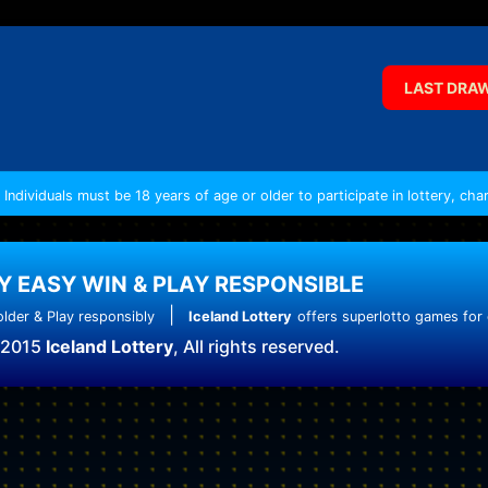
LAST DRA
Individuals must be 18 years of age or older to participate in lottery, cha
Y EASY WIN & PLAY RESPONSIBLE
|
lder & Play responsibly
Iceland Lottery
offers superlotto games for 
 2015
Iceland Lottery
, All rights reserved.