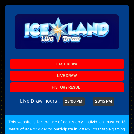
LAST DRAW
LIVE DRAW
HISTORY RESULT
Live Draw hours :
-
23:00 PM
23:15 PM
This website is for the use of adults only.
Individuals must be 18
years of age or older to participate in lottery, charitable gaming