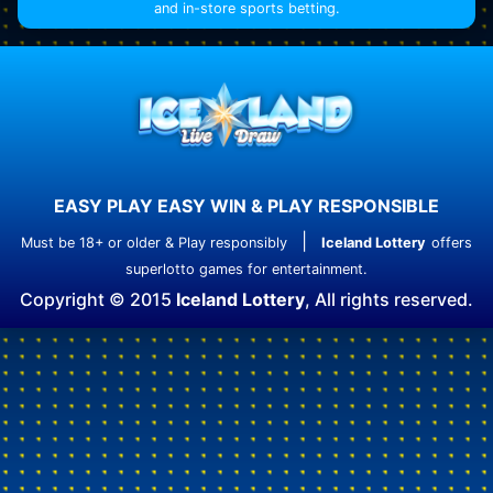
and in-store sports betting.
EASY PLAY EASY WIN & PLAY RESPONSIBLE
|
Must be 18+ or older & Play responsibly
Iceland Lottery
offers
superlotto games for entertainment.
Copyright © 2015
Iceland Lottery
, All rights reserved.