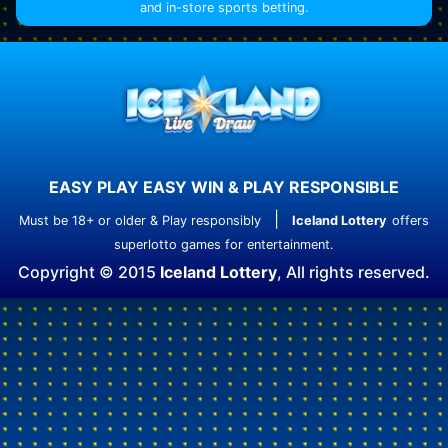
and in-store sports betting.
EASY PLAY EASY WIN & PLAY RESPONSIBLE
|
Must be 18+ or older & Play responsibly
Iceland Lottery
offers
superlotto games for entertainment.
Copyright © 2015
Iceland Lottery
, All rights reserved.