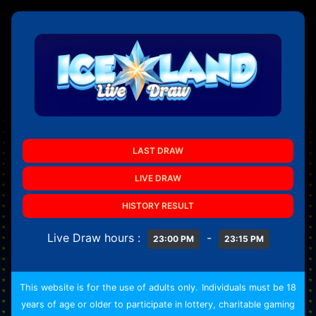
LAST DRAW
LIVE DRAW
HISTORY RESULT
Live Draw hours :
-
23:00 PM
23:15 PM
This website is for the use of adults only.
Individuals must be 18
years of age or older to participate in lottery, charitable gaming