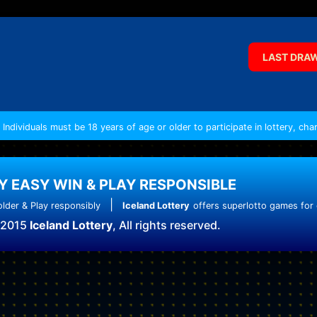
LAST DRA
Individuals must be 18 years of age or older to participate in lottery, cha
Y EASY WIN & PLAY RESPONSIBLE
|
lder & Play responsibly
Iceland Lottery
offers superlotto games for 
 2015
Iceland Lottery
, All rights reserved.