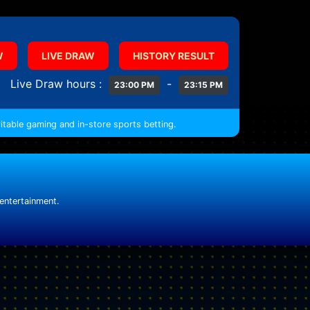
W
LIVE DRAW
HISTORY RESULT
Live Draw hours :
-
23:00 PM
23:15 PM
ritable gaming and in-store sports betting.
entertainment.