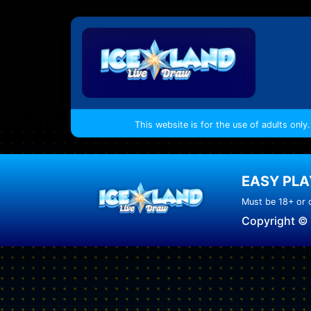
This website is for the use of adults only.
EASY PLA
Must be 18+ or o
Copyright ©