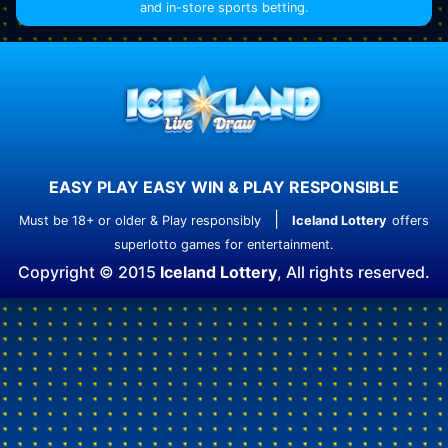
and in-store sports betting.
EASY PLAY EASY WIN & PLAY RESPONSIBLE
|
Must be 18+ or older & Play responsibly
Iceland Lottery
offers
superlotto games for entertainment.
Copyright © 2015
Iceland Lottery
, All rights reserved.