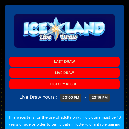
LAST DRAW
LIVE DRAW
HISTORY RESULT
Live Draw hours :
-
23:00 PM
23:15 PM
This website is for the use of adults only.
Individuals must be 18
years of age or older to participate in lottery, charitable gaming