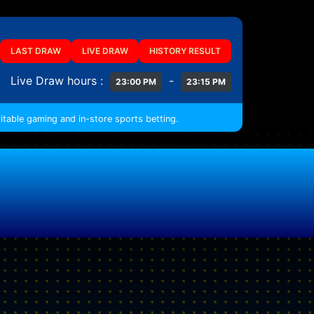
LAST DRAW
LIVE DRAW
HISTORY RESULT
Live Draw hours :
-
23:00 PM
23:15 PM
ritable gaming and in-store sports betting.