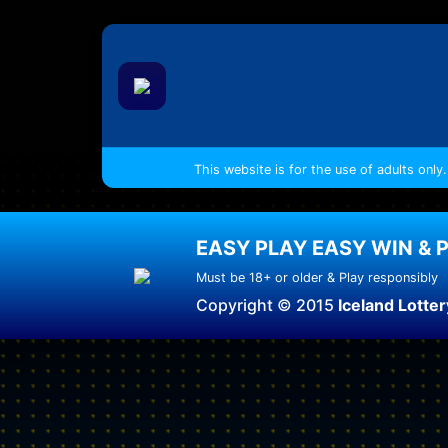
This website is for the use of adults only.
EASY PLAY EASY WIN & 
Must be 18+ or older & Play responsibly
Copyright © 2015
Iceland Lotter