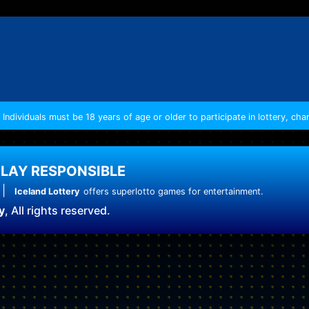
Individuals must be 18 years of age or older to participate in lottery, cha
PLAY RESPONSIBLE
|
Iceland Lottery
offers superlotto games for entertainment.
y
, All rights reserved.