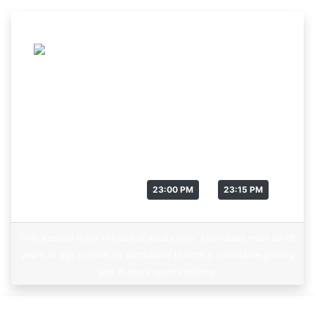
Last Draw
Live Draw
History Result
Live Draw hours :
-
23:00 PM
23:15 PM
This website is for the use of adults only.
Individuals must be 18
years of age or older to participate in lottery, charitable gaming
and in-store sports betting.