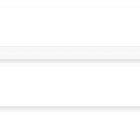
Individuals must be 18 years of age or older to participate in lottery, cha
PLAY RESPONSIBLE
|
Iceland Lottery
offers superlotto games for entertainment.
y
, All rights reserved.