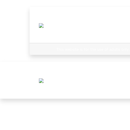
This website is for the use of adults only.
EASY PLAY EASY WIN & 
Must be 18+ or older & Play responsibly
Copyright © 2015
Iceland Lotter