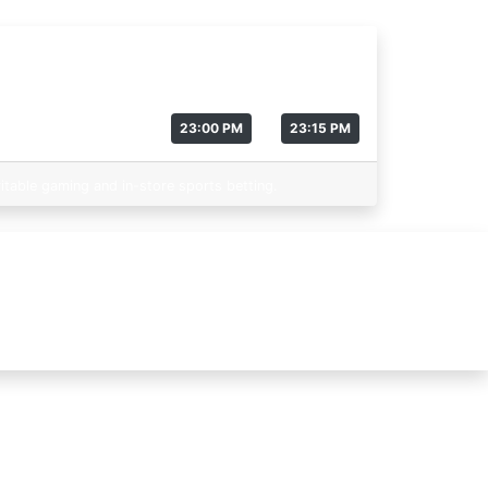
Last Draw
Live Draw
History Result
Live Draw hours :
-
23:00 PM
23:15 PM
ritable gaming and in-store sports betting.