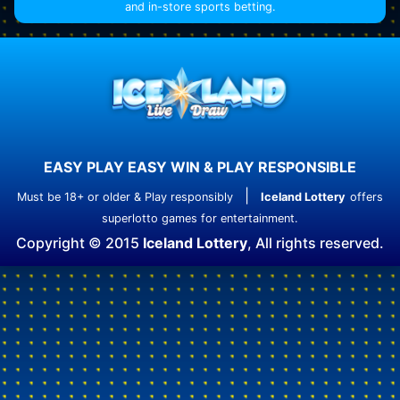
and in-store sports betting.
EASY PLAY EASY WIN & PLAY RESPONSIBLE
|
Must be 18+ or older & Play responsibly
Iceland Lottery
offers
superlotto games for entertainment.
Copyright © 2015
Iceland Lottery
, All rights reserved.