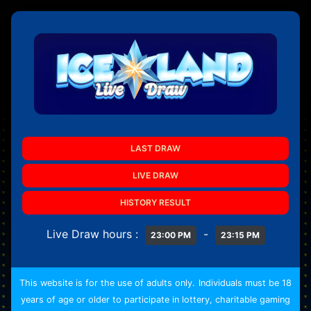
LAST DRAW
LIVE DRAW
HISTORY RESULT
Live Draw hours :
-
23:00 PM
23:15 PM
This website is for the use of adults only.
Individuals must be 18
years of age or older to participate in lottery, charitable gaming