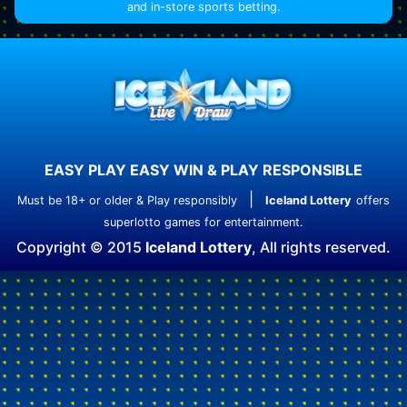
and in-store sports betting.
EASY PLAY EASY WIN & PLAY RESPONSIBLE
|
Must be 18+ or older & Play responsibly
Iceland Lottery
offers
superlotto games for entertainment.
Copyright © 2015
Iceland Lottery
, All rights reserved.