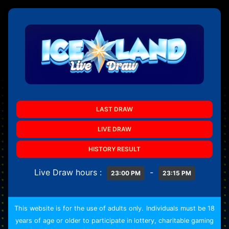
LAST DRAW
LIVE DRAW
HISTORY RESULT
Live Draw hours :
-
23:00 PM
23:15 PM
This website is for the use of adults only.
Individuals must be 18
years of age or older to participate in lottery, charitable gaming