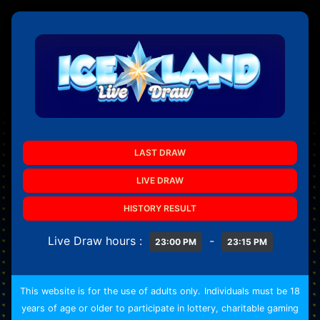
LAST DRAW
LIVE DRAW
HISTORY RESULT
Live Draw hours :
-
23:00 PM
23:15 PM
This website is for the use of adults only.
Individuals must be 18
years of age or older to participate in lottery, charitable gaming