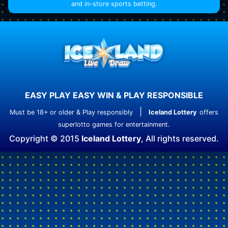
and in-store sports betting.
EASY PLAY EASY WIN & PLAY RESPONSIBLE
|
Must be 18+ or older & Play responsibly
Iceland Lottery
offers
superlotto games for entertainment.
Copyright © 2015
Iceland Lottery
, All rights reserved.