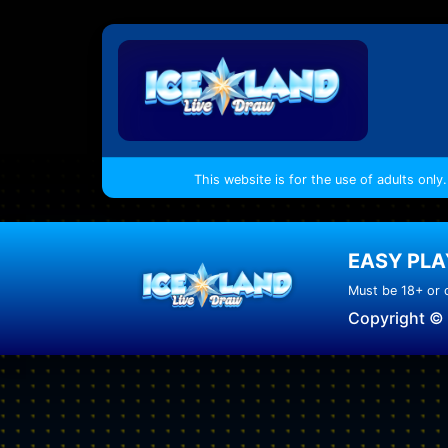
This website is for the use of adults only.
EASY PLA
Must be 18+ or o
Copyright ©