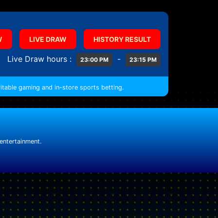
W
LIVE DRAW
HISTORY RESULT
Live Draw hours :
-
23:00 PM
23:15 PM
ritable gaming and in-store sports betting.
entertainment.