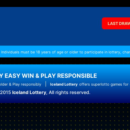
LAST DRA
Individuals must be 18 years of age or older to participate in lottery, cha
Y EASY WIN & PLAY RESPONSIBLE
|
lder & Play responsibly
Iceland Lottery
offers superlotto games for 
 2015
Iceland Lottery
, All rights reserved.