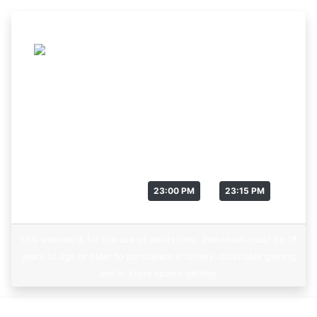
Last Draw
Live Draw
History Result
Live Draw hours :
-
23:00 PM
23:15 PM
This website is for the use of adults only.
Individuals must be 18
years of age or older to participate in lottery, charitable gaming
and in-store sports betting.