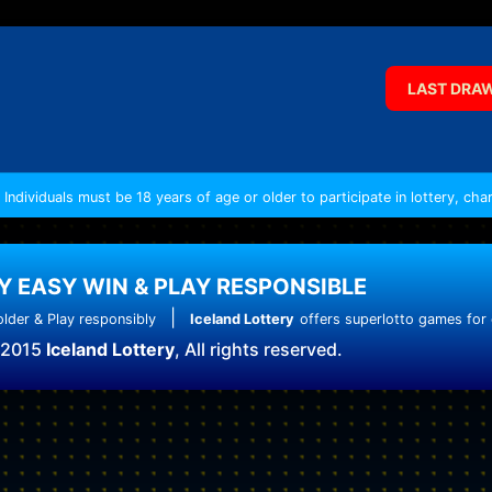
LAST DRA
Individuals must be 18 years of age or older to participate in lottery, cha
Y EASY WIN & PLAY RESPONSIBLE
|
lder & Play responsibly
Iceland Lottery
offers superlotto games for 
 2015
Iceland Lottery
, All rights reserved.