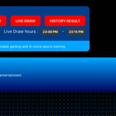
W
LIVE DRAW
HISTORY RESULT
Live Draw hours :
-
23:00 PM
23:15 PM
ritable gaming and in-store sports betting.
entertainment.