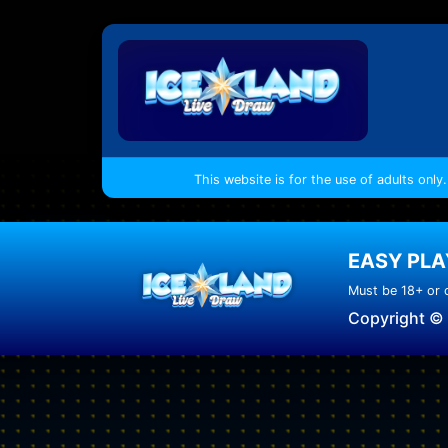
This website is for the use of adults only.
EASY PLA
Must be 18+ or o
Copyright ©