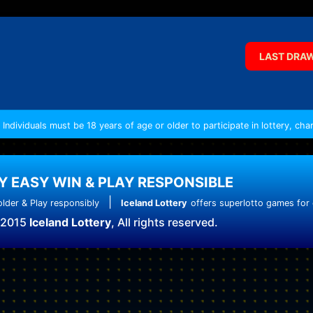
LAST DRA
Individuals must be 18 years of age or older to participate in lottery, cha
Y EASY WIN & PLAY RESPONSIBLE
|
lder & Play responsibly
Iceland Lottery
offers superlotto games for 
 2015
Iceland Lottery
, All rights reserved.