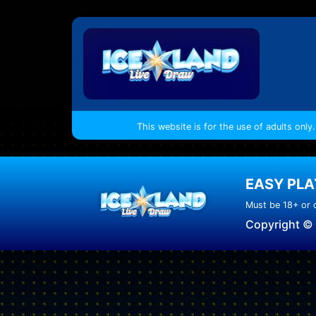
This website is for the use of adults only.
EASY PLA
Must be 18+ or o
Copyright ©