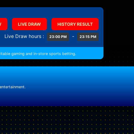
W
LIVE DRAW
HISTORY RESULT
Live Draw hours :
-
23:00 PM
23:15 PM
ritable gaming and in-store sports betting.
entertainment.