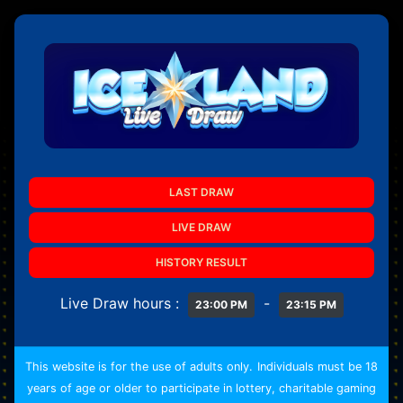
LAST DRAW
LIVE DRAW
HISTORY RESULT
Live Draw hours :
-
23:00 PM
23:15 PM
This website is for the use of adults only.
Individuals must be 18
years of age or older to participate in lottery, charitable gaming