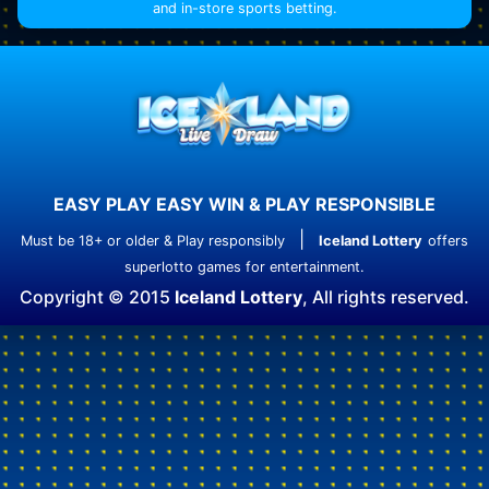
and in-store sports betting.
EASY PLAY EASY WIN & PLAY RESPONSIBLE
|
Must be 18+ or older & Play responsibly
Iceland Lottery
offers
superlotto games for entertainment.
Copyright © 2015
Iceland Lottery
, All rights reserved.