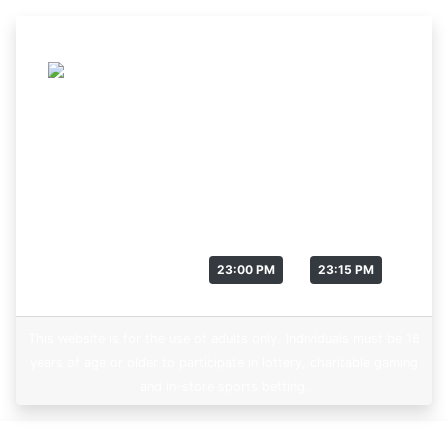
Last Draw
Live Draw
History Result
Live Draw hours :
-
23:00 PM
23:15 PM
This website is for the use of adults only.
Individuals must be 18
years of age or older to participate in lottery, charitable gaming
and in-store sports betting.