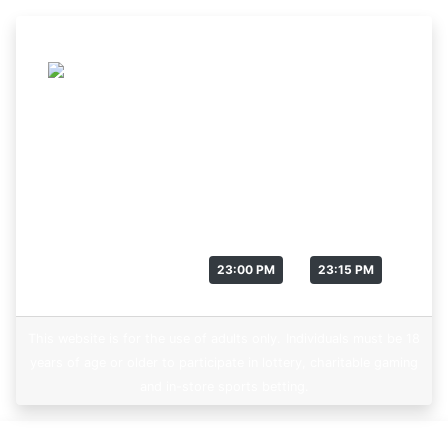
Last Draw
Live Draw
History Result
Live Draw hours :
-
23:00 PM
23:15 PM
This website is for the use of adults only.
Individuals must be 18
years of age or older to participate in lottery, charitable gaming
and in-store sports betting.