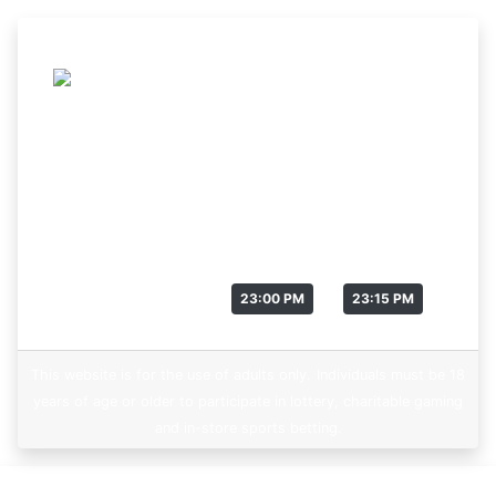
Last Draw
Live Draw
History Result
Live Draw hours :
-
23:00 PM
23:15 PM
This website is for the use of adults only.
Individuals must be 18
years of age or older to participate in lottery, charitable gaming
and in-store sports betting.