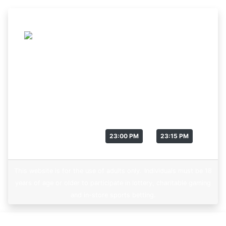
Last Draw
Live Draw
History Result
Live Draw hours :
-
23:00 PM
23:15 PM
This website is for the use of adults only.
Individuals must be 18
years of age or older to participate in lottery, charitable gaming
and in-store sports betting.