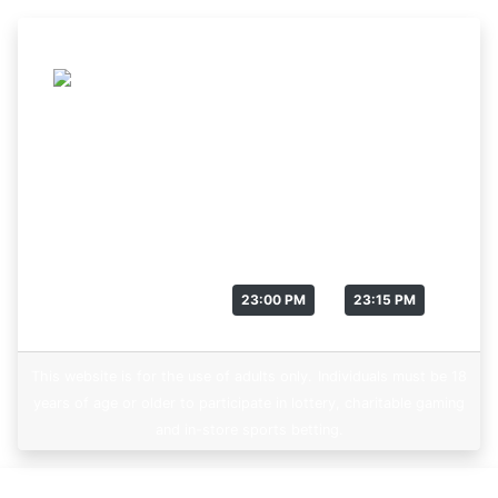
Last Draw
Live Draw
History Result
Live Draw hours :
-
23:00 PM
23:15 PM
This website is for the use of adults only.
Individuals must be 18
years of age or older to participate in lottery, charitable gaming
and in-store sports betting.