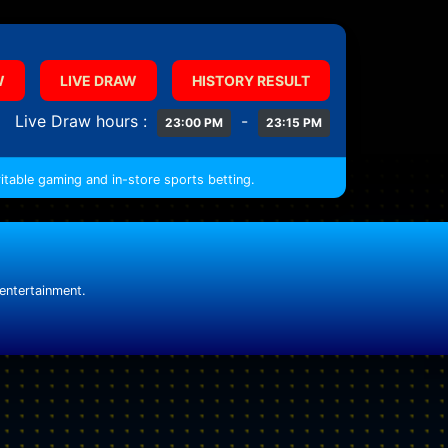
W
LIVE DRAW
HISTORY RESULT
Live Draw hours :
-
23:00 PM
23:15 PM
ritable gaming and in-store sports betting.
entertainment.