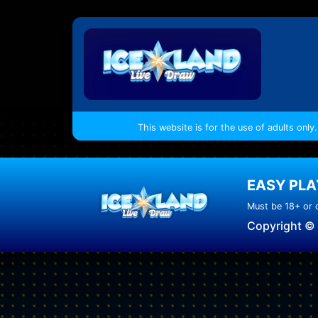
This website is for the use of adults only.
EASY PLA
Must be 18+ or o
Copyright ©