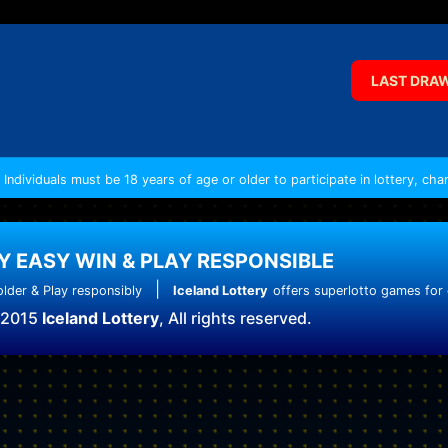
LAST DRA
Individuals must be 18 years of age or older to participate in lottery, cha
Y EASY WIN & PLAY RESPONSIBLE
|
lder & Play responsibly
Iceland Lottery
offers superlotto games for 
 2015
Iceland Lottery
, All rights reserved.