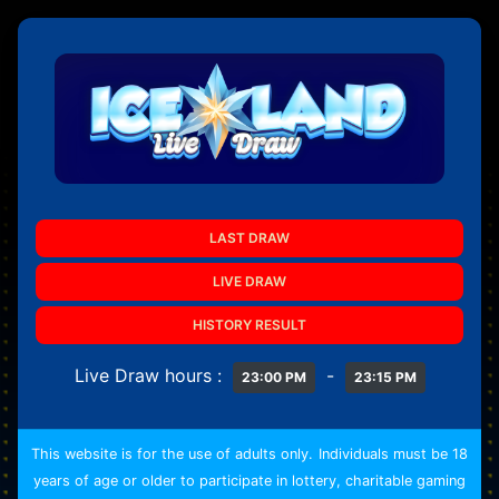
LAST DRAW
LIVE DRAW
HISTORY RESULT
Live Draw hours :
-
23:00 PM
23:15 PM
This website is for the use of adults only.
Individuals must be 18
years of age or older to participate in lottery, charitable gaming