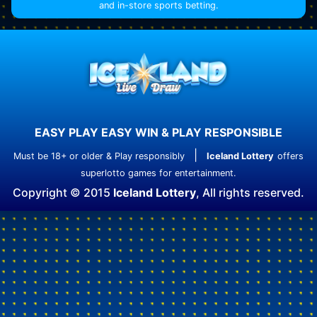
and in-store sports betting.
EASY PLAY EASY WIN & PLAY RESPONSIBLE
|
Must be 18+ or older & Play responsibly
Iceland Lottery
offers
superlotto games for entertainment.
Copyright © 2015
Iceland Lottery
, All rights reserved.