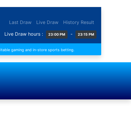
Last Draw
Live Draw
History Result
Live Draw hours :
-
23:00 PM
23:15 PM
ritable gaming and in-store sports betting.