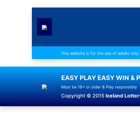
This website is for the use of adults only.
EASY PLAY EASY WIN & 
Must be 18+ or older & Play responsibly
Copyright © 2015
Iceland Lotter