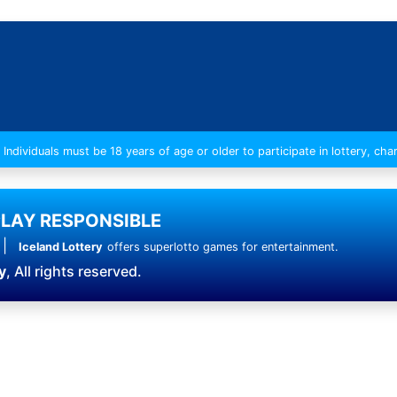
Individuals must be 18 years of age or older to participate in lottery, cha
PLAY RESPONSIBLE
|
Iceland Lottery
offers superlotto games for entertainment.
y
, All rights reserved.