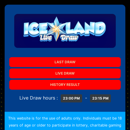
LAST DRAW
LIVE DRAW
HISTORY RESULT
Live Draw hours :
-
23:00 PM
23:15 PM
This website is for the use of adults only.
Individuals must be 18
years of age or older to participate in lottery, charitable gaming