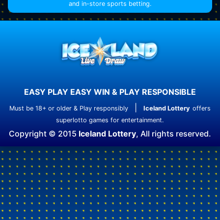
and in-store sports betting.
EASY PLAY EASY WIN & PLAY RESPONSIBLE
|
Must be 18+ or older & Play responsibly
Iceland Lottery
offers
superlotto games for entertainment.
Copyright © 2015
Iceland Lottery
, All rights reserved.