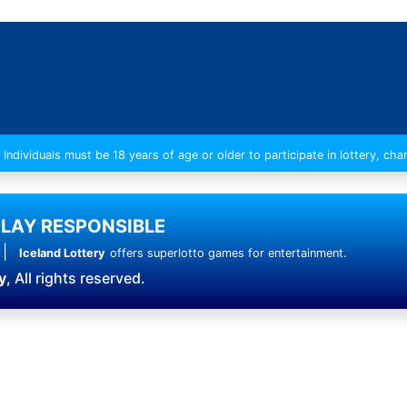
Individuals must be 18 years of age or older to participate in lottery, cha
PLAY RESPONSIBLE
|
Iceland Lottery
offers superlotto games for entertainment.
y
, All rights reserved.