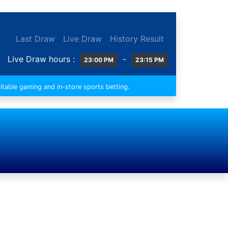
Last Draw
Live Draw
History Result
Live Draw hours :
-
23:00 PM
23:15 PM
ritable gaming and in-store sports betting.