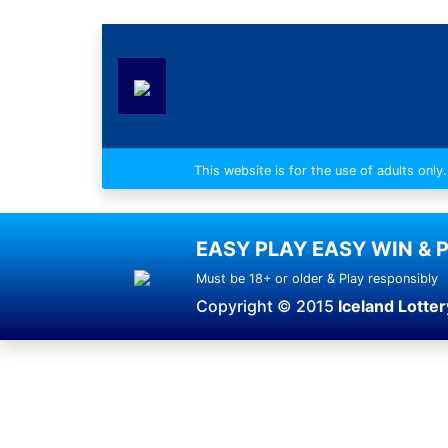
This website is for the use of adults only.
EASY PLAY EASY WIN & 
Must be 18+ or older & Play responsibly
Copyright © 2015
Iceland Lotter