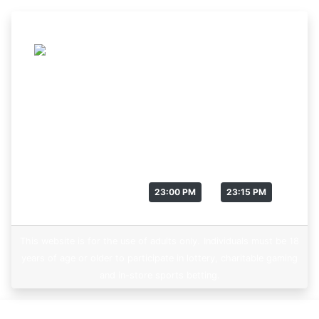
Last Draw
Live Draw
History Result
Live Draw hours :
-
23:00 PM
23:15 PM
This website is for the use of adults only.
Individuals must be 18
years of age or older to participate in lottery, charitable gaming
and in-store sports betting.