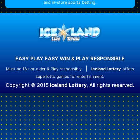
and in-store sports betting.
EASY PLAY EASY WIN & PLAY RESPONSIBLE
|
Must be 18+ or older & Play responsibly
Iceland Lottery
offers
superlotto games for entertainment.
Copyright © 2015
Iceland Lottery
, All rights reserved.