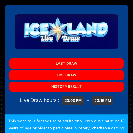
LAST DRAW
LIVE DRAW
HISTORY RESULT
Live Draw hours :
-
23:00 PM
23:15 PM
This website is for the use of adults only.
Individuals must be 18
years of age or older to participate in lottery, charitable gaming