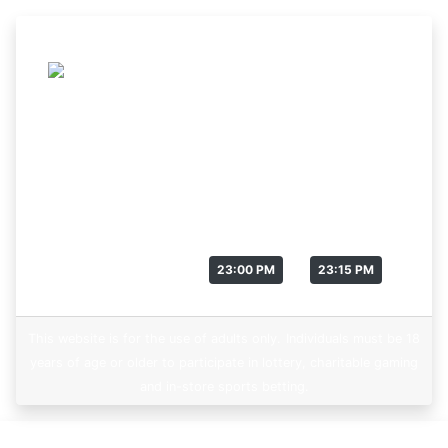
Last Draw
Live Draw
History Result
Live Draw hours :
-
23:00 PM
23:15 PM
This website is for the use of adults only.
Individuals must be 18
years of age or older to participate in lottery, charitable gaming
and in-store sports betting.